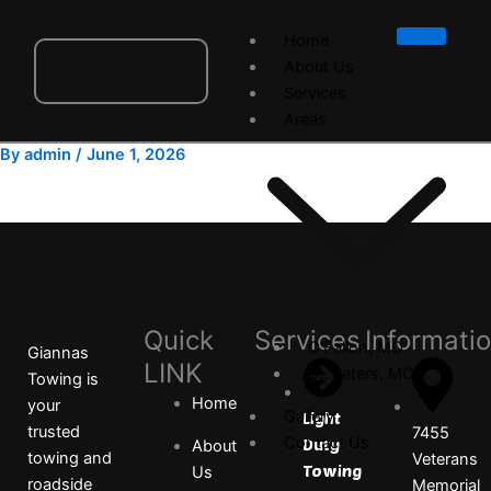
Skip
to
Home
content
About Us
Services
Areas
By
admin
/
June 1, 2026
Quick
Services
Informati
O’Fallon, MO
Giannas
LINK
St. Peters, MO
Towing is
Home
your
Gallery
Light
trusted
7455
Contact Us
Duty
About
towing and
Veterans
Towing
Us
roadside
Memorial