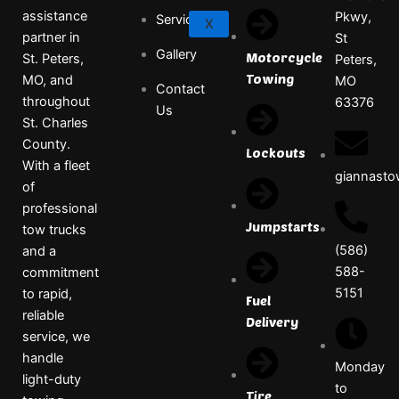
assistance
Pkwy,
Services
X
partner in
St
Gallery
Motorcycle
St. Peters,
Peters,
Towing
MO, and
MO
Contact
throughout
63376
Us
St. Charles
County.
Lockouts
With a fleet
giannast
of
professional
Jumpstarts
tow trucks
(586)
and a
588-
commitment
5151
to rapid,
Fuel
reliable
Delivery
service, we
handle
Monday
light-duty
to
Tire