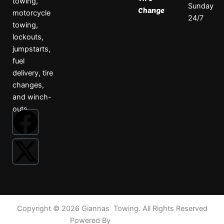
towing,
Sunday
Change
motorcycle
24/7
towing,
lockouts,
jumpstarts,
fuel
delivery, tire
changes,
and winch-
outs.
F
X
a
-
c
t
e
w
Copyright © 2026 Giannas Towing. All Rights Reserved
b
i
Powered By
TowRankers