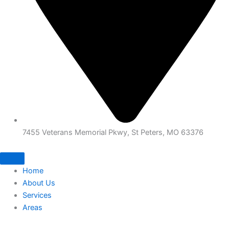
7455 Veterans Memorial Pkwy, St Peters, MO 63376
Home
About Us
Services
Areas