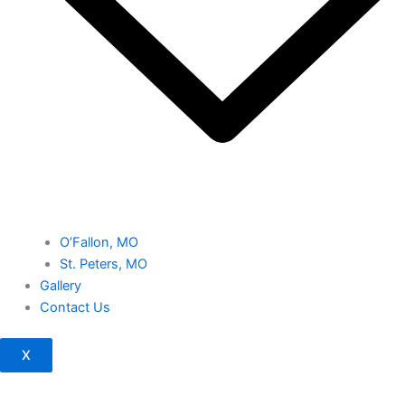
O’Fallon, MO
St. Peters, MO
Gallery
Contact Us
X