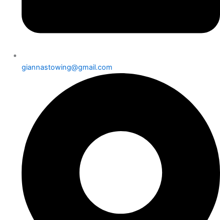
giannastowing@gmail.com