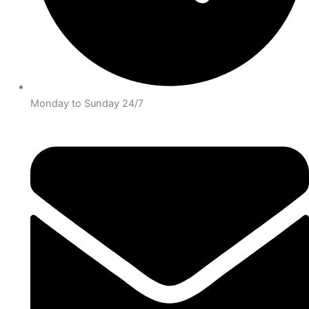
Monday to Sunday 24/7