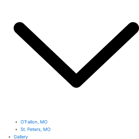
O’Fallon, MO
St. Peters, MO
Gallery