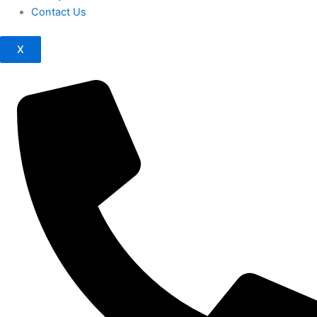
Contact Us
X