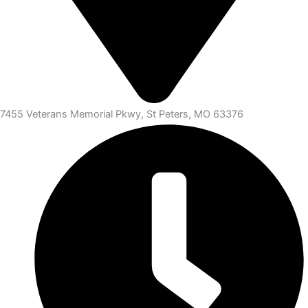
7455 Veterans Memorial Pkwy, St Peters, MO 63376