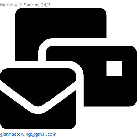
Monday to Sunday 24/7
giannastowing@gmail.com