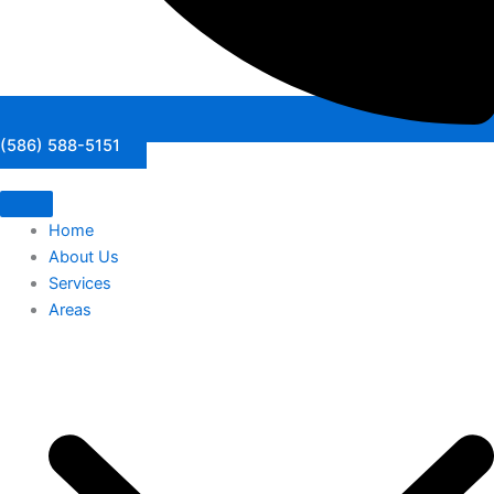
(586) 588-5151
Home
About Us
Services
Areas